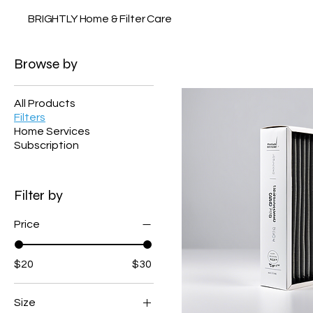
BRIGHTLY Home & Filter Care
Browse by
All Products
Filters
Home Services
Subscription
Filter by
Price
$20
$30
Size