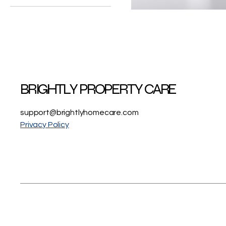
12x12x1
Odor-
Eliminating
Air
14x20x1
Filter
16x25x1
BRIGHTLY PROPERTY CARE
support@brightlyhomecare.com
Privacy Policy