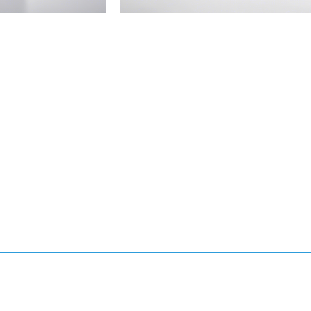
Allergen-
Reducing
Air
Filter