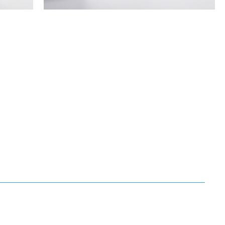
Standard
Air
Filter