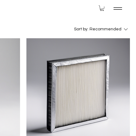
Sort by:
Recommended