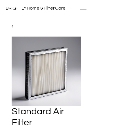
BRIGHTLY Home & Filter Care
Standard Air
Filter