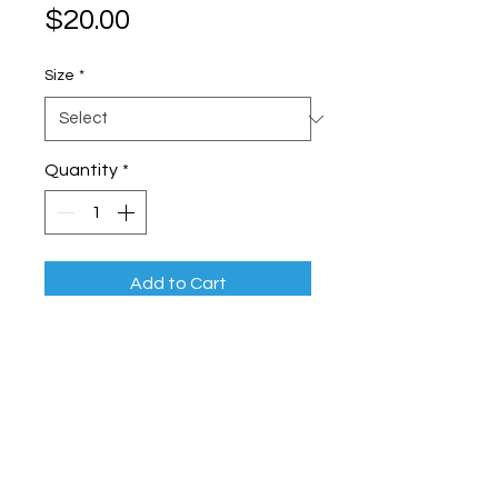
Price
$20.00
Size
*
Quantity
*
Add to Cart
High-quality standard air filter for 
home HVAC systems
BRIGHTLY PROPERTY CARE