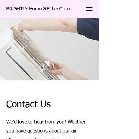
BRIGHTLY Home & Filter Care
Contact Us
We’d love to hear from you! Whether
you have questions about our air