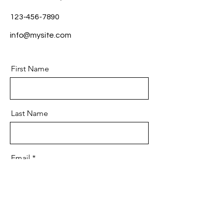
123-456-7890
info@mysite.com
First Name
Last Name
Email
Message