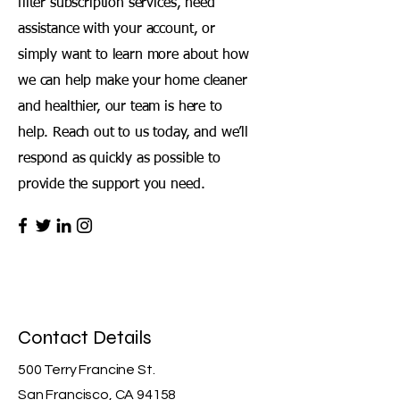
filter subscription services, need
assistance with your account, or
simply want to learn more about how
we can help make your home cleaner
and healthier, our team is here to
help. Reach out to us today, and we’ll
respond as quickly as possible to
provide the support you need.
Contact Details
500 Terry Francine St.
San Francisco, CA 94158